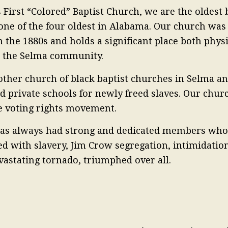
 First “Colored” Baptist Church, we are the oldest
one of the four oldest in Alabama. Our church wa
in the 1880s and holds a significant place both phys
in the Selma community.
ther church of black baptist churches in Selma an
nd private schools for newly freed slaves. Our chur
he voting rights movement.
 has always had strong and dedicated members whos
ed with slavery, Jim Crow segregation, intimidation
vastating tornado, triumphed over all.