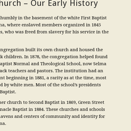
urch – Our Early History
humbly in the basement of the white First Baptist
a, where enslaved members organized in 1845
s, who was freed from slavery for his service in the
congregation built its own church and housed the
ack children. In 1878, the congregation helped found
aptist Normal and Theological School, now Selma
lack teachers and pastors. The institution had an
t beginning in 1881, a rarity as at the time, most
d by white men. Most of the school’s presidents
Baptist.
her church to Second Baptist in 1869, Green Street
rnacle Baptist in 1884. These churches and schools
 havens and centers of community and identity for
ma.