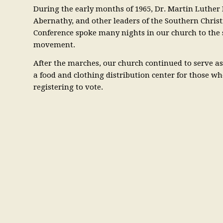
During the early months of 1965, Dr. Martin Luther 
Abernathy, and other leaders of the Southern Chris
Conference spoke many nights in our church to the 
movement.
After the marches, our church continued to serve 
a food and clothing distribution center for those wh
registering to vote.