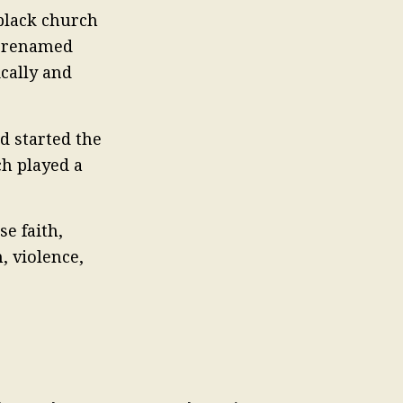
 black church
s renamed
ically and
d started the
ch played a
e faith,
, violence,