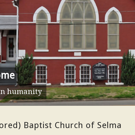
ome
hen humanity
lored) Baptist Church of Selma