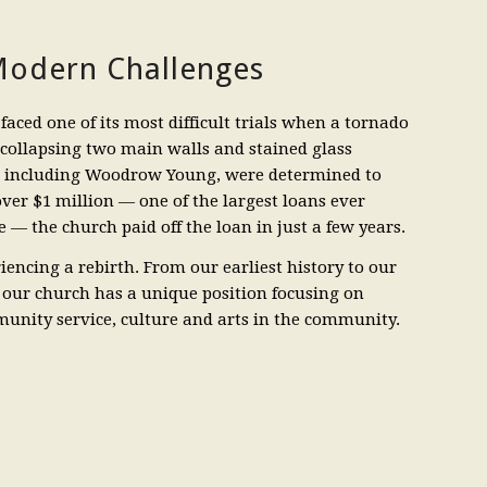
odern Challenges
faced one of its most difficult trials when a tornado
 collapsing two main walls and stained glass
, including Woodrow Young, were determined to
 over $1 million — one of the largest loans ever
 — the church paid off the loan in just a few years.
iencing a rebirth. From our earliest history to our
 our church has a unique position focusing on
munity service, culture and arts in the community.