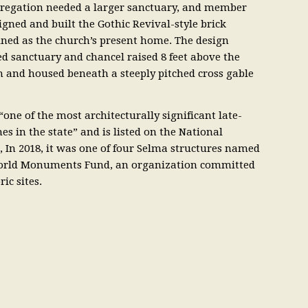
gregation needed a larger sanctuary, and member
ned and built the Gothic Revival-style brick
ned as the church’s present home. The design
ed sanctuary and chancel raised 8 feet above the
om and housed beneath a steeply pitched cross gable
one of the most architecturally significant late-
s in the state” and is listed on the National
s, In 2018, it was one of four Selma structures named
 World Monuments Fund, an organization committed
ic sites.