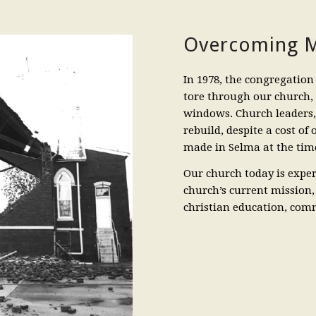
Overcoming M
In 1978, the congregation 
tore through our church,
windows. Church leaders
rebuild, despite a cost of
made in Selma at the time
Our church today is exper
church’s current mission,
christian education, com