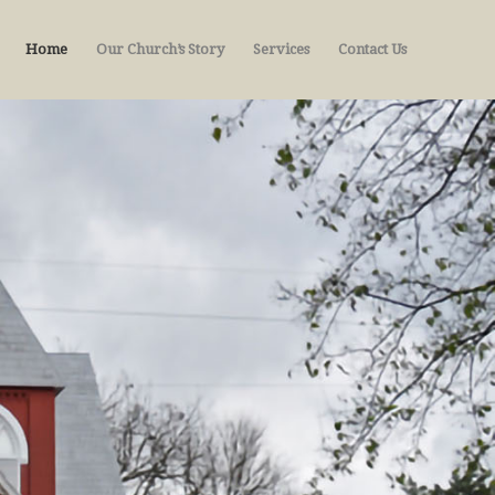
Home
Our Church’s Story
Services
Contact Us