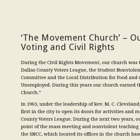
‘The Movement Church’ – Ou
Voting and Civil Rights
During the Civil Rights Movement, our church was 
Dallas County Voters League, the Student Nonviole
Committee and the Local Distribution for Food and C
Unemployed. During this years our church earned
Church.”
In 1963, under the leadership of Rev. M. C. Clevelan
first in the city to open its doors for activities and 
County Voters League. During the next two years, o
point of the mass meeting and nonviolent teaching 
the SNCC, which located its offices in the church ba