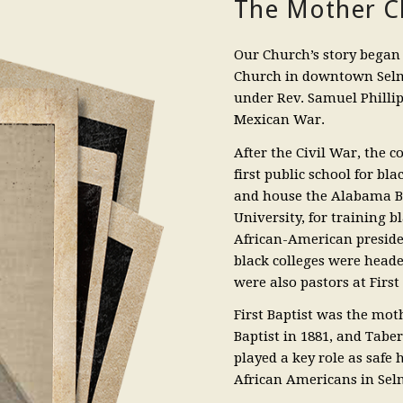
The Mother Ch
Our Church’s story began 
Church in downtown Selm
under Rev. Samuel Phillip
Mexican War.
After the Civil War, the 
first public school for bl
and house the Alabama B
University, for training b
African-American presiden
black colleges were heade
were also pastors at First 
First Baptist was the mot
Baptist in 1881, and Tabe
played a key role as safe
African Americans in Sel