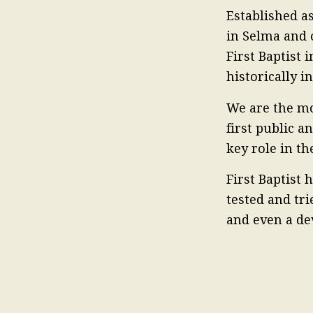
Established as
in Selma and 
First Baptist 
historically 
We are the mo
first public a
key role in t
First Baptist
tested and tri
and even a de