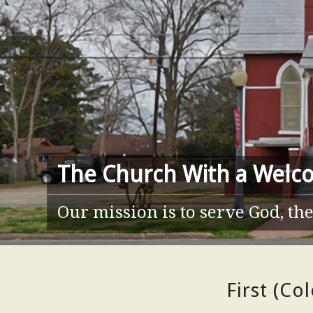
The Church With a Welc
Our mission is to serve God, t
First (Co