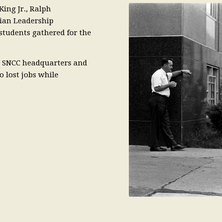
King Jr., Ralph
tian Leadership
students gathered for the
as SNCC headquarters and
o lost jobs while