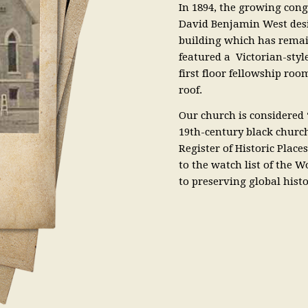
In 1894, the growing con
David Benjamin West desig
building which has remai
featured a Victorian-styl
first floor fellowship ro
roof.
Our church is considered “
19th-century black churche
Register of Historic Place
to the watch list of the
to preserving global histor