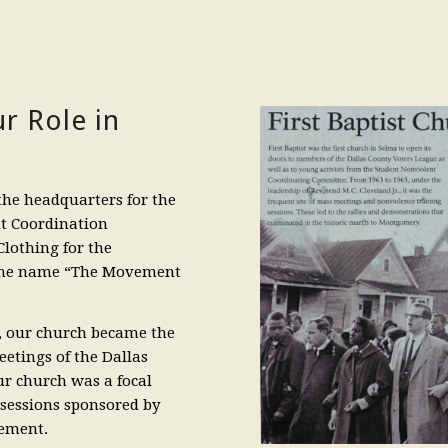
r Role in
the headquarters for the
nt Coordination
lothing for the
 the name “The Movement
d, our church became the
meetings of the Dallas
ur church was a focal
sessions sponsored by
sement.